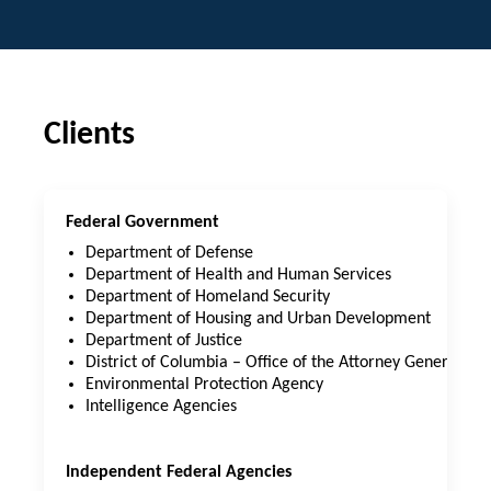
Clients
Federal Government
Department of Defense
Department of Health and Human Services
Department of Homeland Security
Department of Housing and Urban Development
Department of Justice
District of Columbia – Office of the Attorney General
Environmental Protection Agency
Intelligence Agencies
Independent Federal Agencies