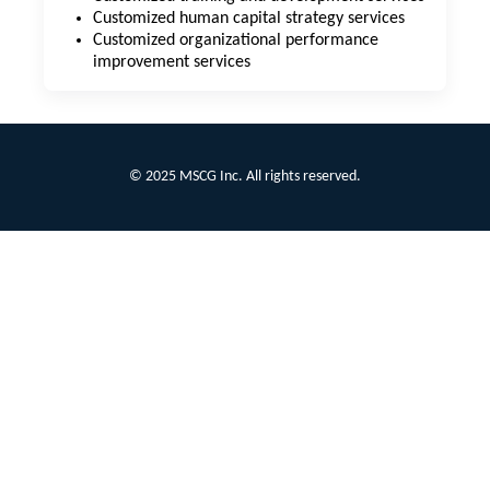
Customized human capital strategy services
Customized organizational performance
improvement services
© 2025 MSCG Inc. All rights reserved.