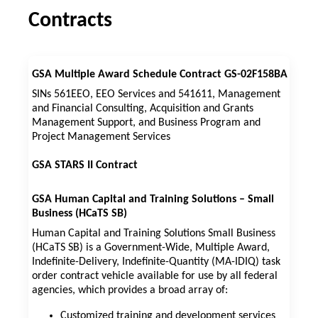
Contracts
GSA Multiple Award Schedule Contract GS-02F158BA
SINs 561EEO, EEO Services and 541611, Management
and Financial Consulting, Acquisition and Grants
Management Support, and Business Program and
Project Management Services
GSA STARS II Contract
GSA Human Capital and Training Solutions – Small
Business (HCaTS SB)
Human Capital and Training Solutions Small Business
(HCaTS SB) is a Government-Wide, Multiple Award,
Indefinite-Delivery, Indefinite-Quantity (MA-IDIQ) task
order contract vehicle available for use by all federal
agencies, which provides a broad array of:
Customized training and development services