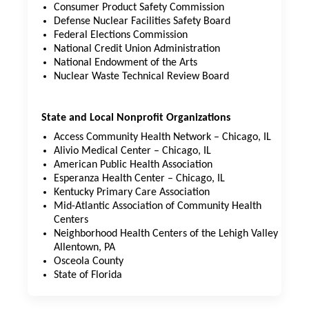
Consumer Product Safety Commission
Defense Nuclear Facilities Safety Board
Federal Elections Commission
National Credit Union Administration
National Endowment of the Arts
Nuclear Waste Technical Review Board
State and Local Nonprofit Organizations
Access Community Health Network – Chicago, IL
Alivio Medical Center – Chicago, IL
American Public Health Association
Esperanza Health Center – Chicago, IL
Kentucky Primary Care Association
Mid-Atlantic Association of Community Health
Centers
Neighborhood Health Centers of the Lehigh Valley –
Allentown, PA
Osceola County
State of Florida