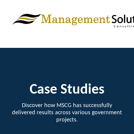
Case Studies
Discover how MSCG has successfully
delivered results across various government
projects.